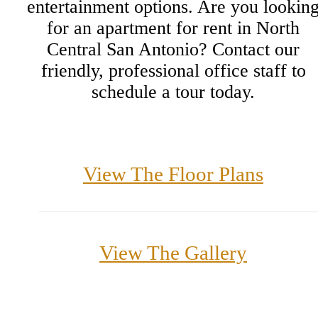
entertainment options. Are you lookin
for an apartment for rent in North
Central San Antonio? Contact our
friendly, professional office staff to
schedule a tour today.
View The Floor Plans
View The Gallery