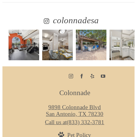
colonnadesa
Colonnade
9898 Colonnade Blvd
San Antonio, TX 78230
Call us at
(833) 332-3781
Pet Policy