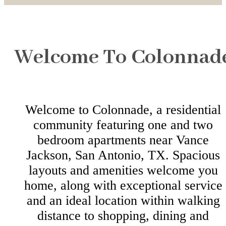
Welcome To Colonnad
Welcome to Colonnade, a residential
community featuring one and two
bedroom apartments near Vance
Jackson, San Antonio, TX. Spacious
layouts and amenities welcome you
home, along with exceptional service
and an ideal location within walking
distance to shopping, dining and