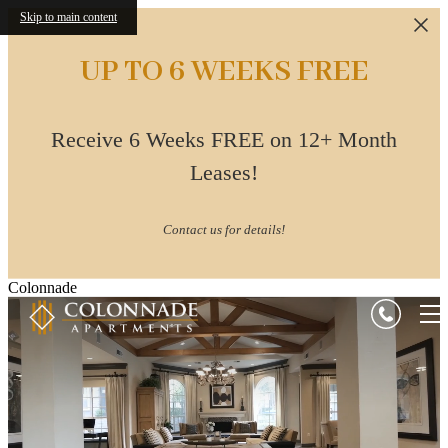
Skip to main content
UP TO 6 WEEKS FREE
Receive 6 Weeks FREE on 12+ Month
Leases!
Contact us for details!
Colonnade