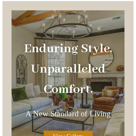
Enduring Style.
Unparalleled
Comfort.
A New Standard of Living