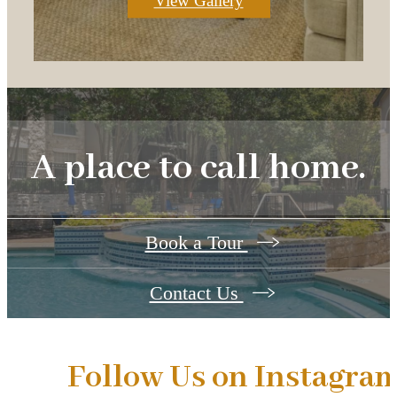
View Gallery
A place to call home.
Book a Tour
Contact Us
Follow Us
on Instagra