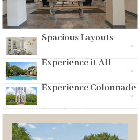
Spacious Layouts
Find Your Floor Plan
Experience it All
View Our Amenities
Experience Colonnade
See the Community