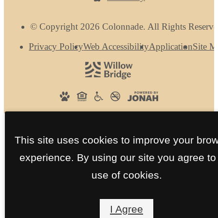
© Copyright 2026 Colonnade. All Rights Reserve
Privacy Policy
Web Accessibility
Application
Site 
This site uses cookies to improve your bro
experience. By using our site you agree to
use of cookies.
I Agree